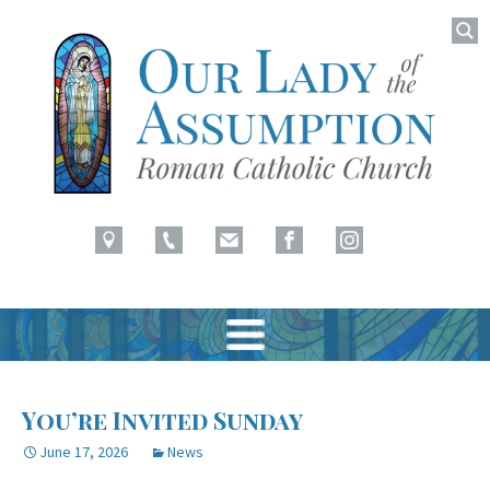
Searc
for:
Latham, NY
Our Lady of Assumption
Skip
to
You’re Invited Sunday
content
June 17, 2026
News