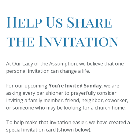
Help Us Share
the Invitation
At Our Lady of the Assumption, we believe that one
personal invitation can change a life.
For our upcoming
You’re Invited Sunday
, we are
asking every parishioner to prayerfully consider
inviting a family member, friend, neighbor, coworker,
or someone who may be looking for a church home.
To help make that invitation easier, we have created a
special invitation card (shown below).