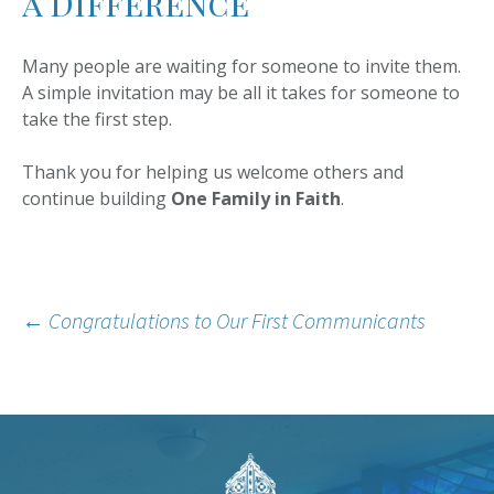
a Difference
Many people are waiting for someone to invite them.
A simple invitation may be all it takes for someone to
take the first step.
Thank you for helping us welcome others and
continue building
One Family in Faith
.
Post
←
Congratulations to Our First Communicants
navigation