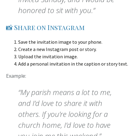
honored to sit with you.”
📸 Share on Instagram
Save the invitation image to your phone.
Create a new Instagram post or story.
Upload the invitation image.
Add a personal invitation in the caption or story text.
Example:
“My parish means a lot to me,
and I’d love to share it with
others. If you’re looking for a
church home, I’d love to have
you join me this weekend.”