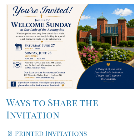
Ways to Share the
Invitation
📄 Printed Invitations