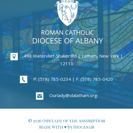
498 Watervliet-Shaker Rd | Latham, New York |
12110
P: (518) 785-0234 | F: (518) 785-0420
Ourlady@olalatham.org
© 2026 Our Lady of the Assumption
Made With ♥ By Diocesan