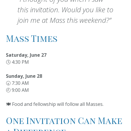
this invitation. Would you like to
join me at Mass this weekend?”
Mass Times
Saturday, June 27
🕓 4:30 PM
Sunday, June 28
🕢 7:30 AM
🕘 9:00 AM
🍽️ Food and fellowship will follow all Masses.
One Invitation Can Make