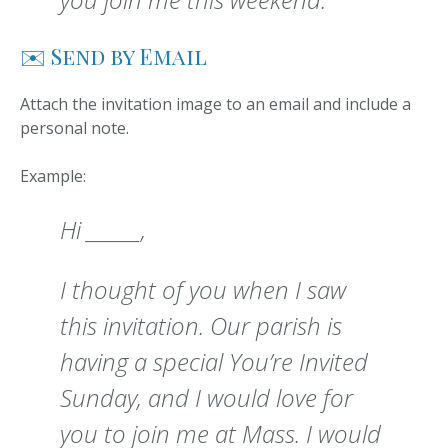
✉️ Send by Email
Attach the invitation image to an email and include a
personal note.
Example:
Hi ______,
I thought of you when I saw
this invitation. Our parish is
having a special You’re Invited
Sunday, and I would love for
you to join me at Mass. I would