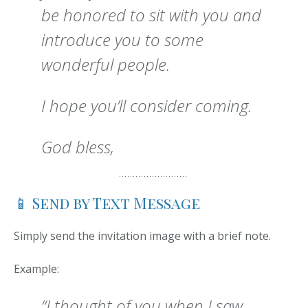
be honored to sit with you and
introduce you to some
wonderful people.
I hope you’ll consider coming.
God bless,
📱 Send by Text Message
Simply send the invitation image with a brief note.
Example:
“I thought of you when I saw