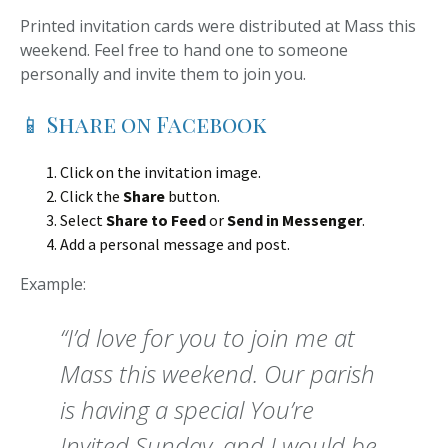
Printed invitation cards were distributed at Mass this
weekend. Feel free to hand one to someone
personally and invite them to join you.
📱 Share on Facebook
Click on the invitation image.
Click the
Share
button.
Select
Share to Feed
or
Send in Messenger
.
Add a personal message and post.
Example:
“I’d love for you to join me at
Mass this weekend. Our parish
is having a special You’re
Invited Sunday, and I would be