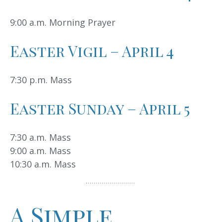
9:00 a.m. Morning Prayer
Easter Vigil – April 4
7:30 p.m. Mass
Easter Sunday – April 5
7:30 a.m. Mass
9:00 a.m. Mass
10:30 a.m. Mass
A Simple