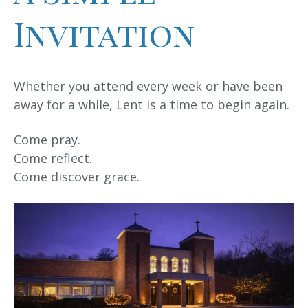
Invitation
Whether you attend every week or have been
away for a while, Lent is a time to begin again.
Come pray.
Come reflect.
Come discover grace.