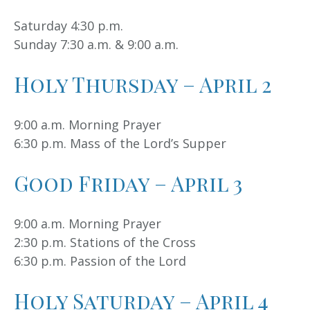
Saturday 4:30 p.m.
Sunday 7:30 a.m. & 9:00 a.m.
Holy Thursday – April 2
9:00 a.m. Morning Prayer
6:30 p.m. Mass of the Lord’s Supper
Good Friday – April 3
9:00 a.m. Morning Prayer
2:30 p.m. Stations of the Cross
6:30 p.m. Passion of the Lord
Holy Saturday – April 4