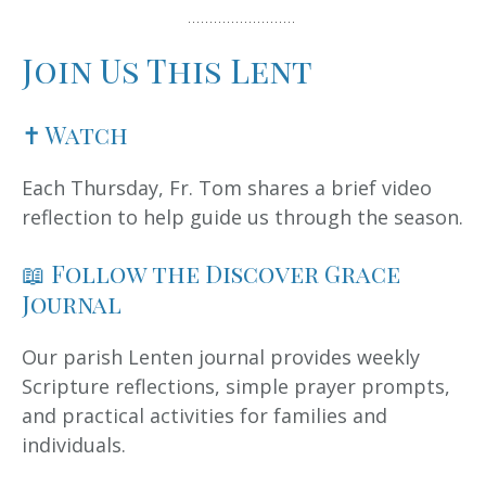
Join Us This Lent
✝ Watch
Each Thursday, Fr. Tom shares a brief video
reflection to help guide us through the season.
📖 Follow the Discover Grace
Journal
Our parish Lenten journal provides weekly
Scripture reflections, simple prayer prompts,
and practical activities for families and
individuals.