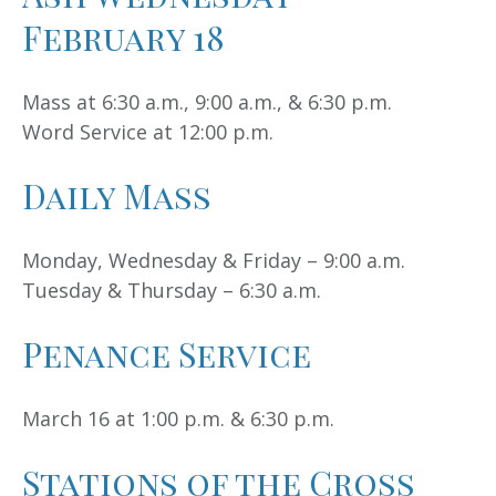
February 18
Mass at 6:30 a.m., 9:00 a.m., & 6:30 p.m.
Word Service at 12:00 p.m.
Daily Mass
Monday, Wednesday & Friday – 9:00 a.m.
Tuesday & Thursday – 6:30 a.m.
Penance Service
March 16 at 1:00 p.m. & 6:30 p.m.
Stations of the Cross