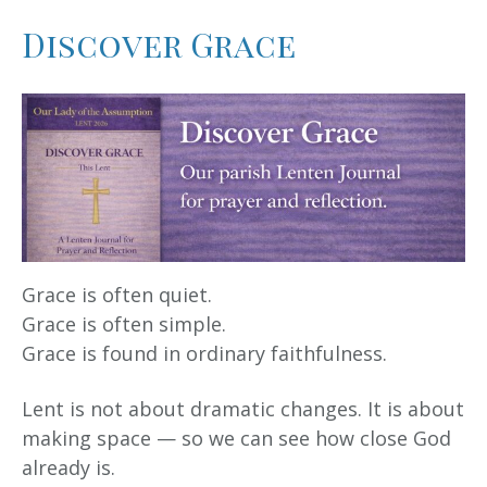
Discover Grace
Grace is often quiet.
Grace is often simple.
Grace is found in ordinary faithfulness.
Lent is not about dramatic changes. It is about
making space — so we can see how close God
already is.