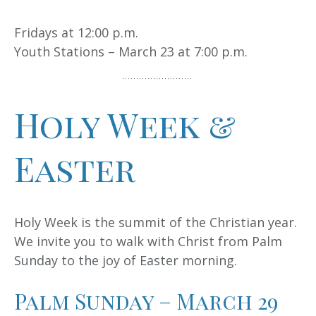
Fridays at 12:00 p.m.
Youth Stations – March 23 at 7:00 p.m.
Holy Week &
Easter
Holy Week is the summit of the Christian year.
We invite you to walk with Christ from Palm
Sunday to the joy of Easter morning.
Palm Sunday – March 29