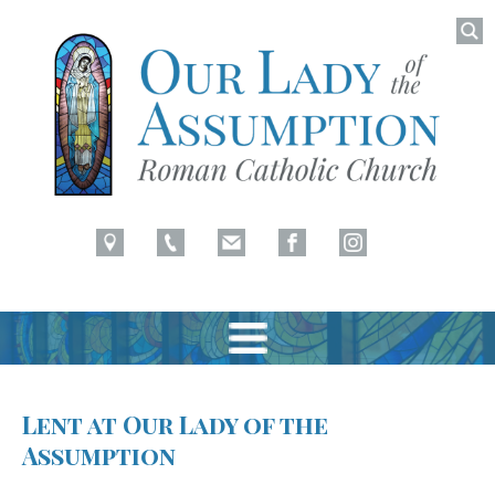
Searc
for:
Latham, NY
Our Lady of Assumption
Skip
to
Lent at Our Lady of the
content
Assumption