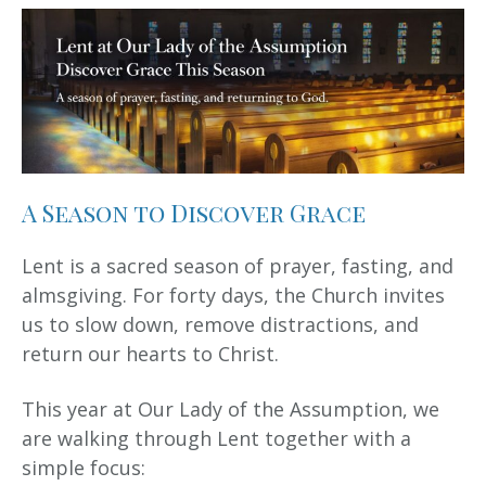
A Season to Discover Grace
Lent is a sacred season of prayer, fasting, and
almsgiving. For forty days, the Church invites
us to slow down, remove distractions, and
return our hearts to Christ.
This year at Our Lady of the Assumption, we
are walking through Lent together with a
simple focus: