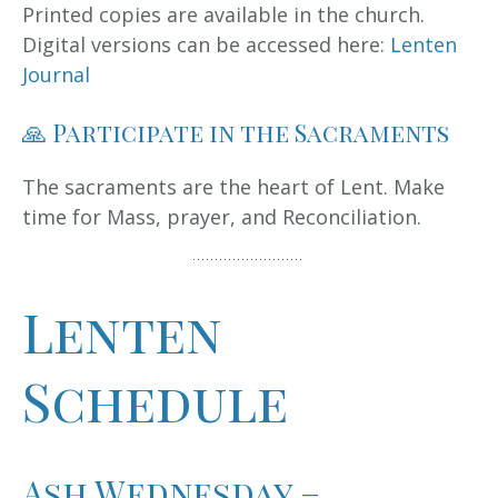
Printed copies are available in the church.
Digital versions can be accessed here:
Lenten
Journal
🙏 Participate in the Sacraments
The sacraments are the heart of Lent. Make
time for Mass, prayer, and Reconciliation.
Lenten
Schedule
Ash Wednesday –