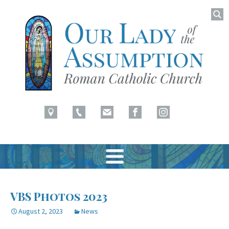
Searc
for:
Latham, NY
Our Lady of Assumption
Skip
to
VBS Photos 2023
content
August 2, 2023
News