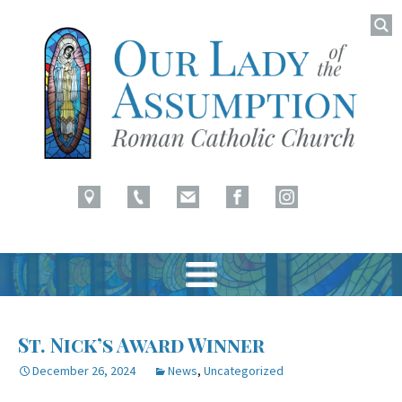
Searc
for:
Latham, NY
Our Lady of Assumption
Skip
to
St. Nick’s Award Winner
content
December 26, 2024
News
,
Uncategorized