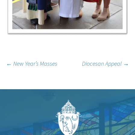
Post
←
New Year’s Masses
Diocesan Appeal
→
navigation