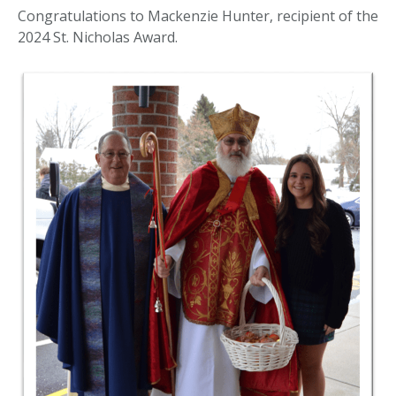
Congratulations to Mackenzie Hunter, recipient of the
2024 St. Nicholas Award.