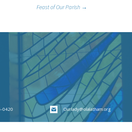
Feast of Our Parish
→
85-0420
Ourlady@olalatham.org