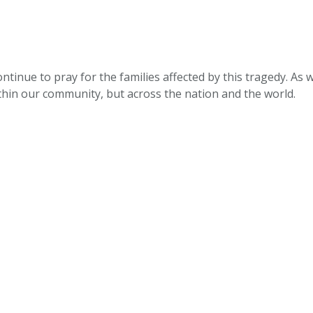
ntinue to pray for the families affected by this tragedy. As w
thin our community, but across the nation and the world.