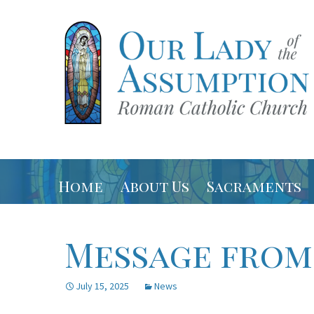
Latham, NY
Our Lady 
Skip
Home
About Us
Sacraments
to
content
Contact
USCCB
Message from
Parish Staff
Directions
July 15, 2025
News