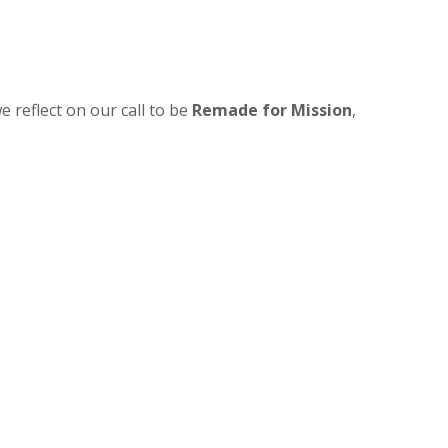
e reflect on our call to be
Remade for Mission
,