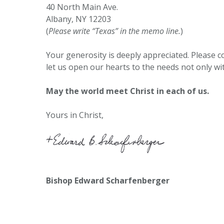
40 North Main Ave.
Albany, NY 12203
(
Please write “Texas” in the memo line.
)
Your generosity is deeply appreciated. Please co
let us open our hearts to the needs not only wi
May the world meet Christ in each of us.
Yours in Christ,
Bishop Edward Scharfenberger