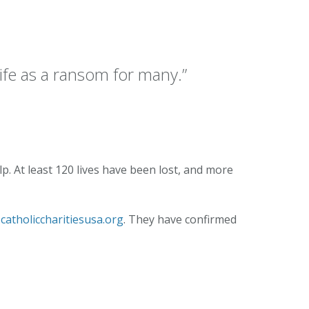
Our Lady of
umption
ife as a ransom for many.”
. At least 120 lives have been lost, and more
catholiccharitiesusa.org
. They have confirmed