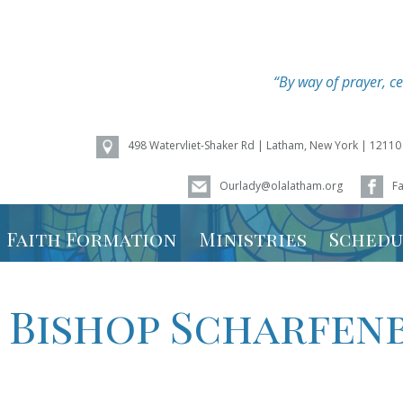
“By way of prayer, ce
498 Watervliet-Shaker Rd | Latham, New York | 12110
Ourlady@olalatham.org
F
of Assumption
Faith Formation
Ministries
Schedu
Youth Ministry
Mass Sc
 Bishop Scharfen
Vacation Bible
Ministry
School – Weird
Animals 2026
Calenda
Faith Formation