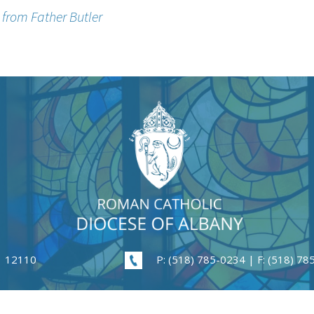
n from Father Butler
| 12110
P: (518) 785-0234 | F: (518) 7