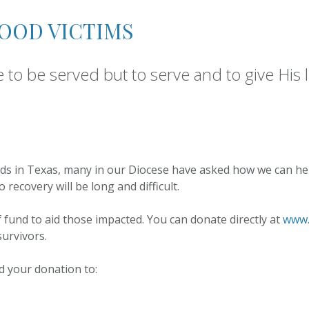
Lent at 
Grades 1-5
the Ass
LOOD VICTIMS
Youth Faith
Formation Grades 6 –
10
to be served but to serve and to give His l
Becoming a Catholic
ods in Texas, many in our Diocese have asked how we can help
recovery will be long and difficult.
f fund to aid those impacted. You can donate directly at
www.
survivors.
nd your donation to: