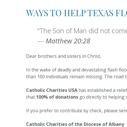
Registration
WAYS TO HELP TEXAS F
Pastoral Planning
Parish Nursing
“The Son of Man did not come 
—
Matthew 20:28
Pastoral Council
Dear brothers and sisters in Christ,
In the wake of deadly and devastating flash flo
than 100 individuals remain missing. The road to 
Catholic Charities USA
has established a relie
that
100% of donations
go directly to helping 
If you prefer to contribute by check, please se
Catholic Charities of the Diocese of Albany