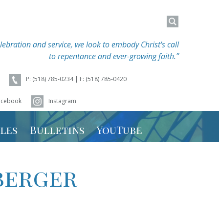
Search
Search
for:
for:
lebration and service, we look to embody Christ's call
to repentance and ever-growing faith.”
P: (518) 785-0234 | F: (518) 785-0420
acebook
Instagram
les
Bulletins
YouTube
hedule
berger
 Schedule
r