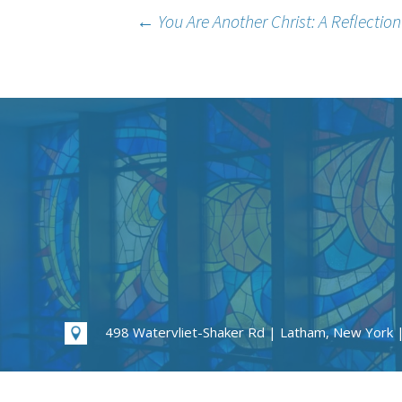
Post
←
You Are Another Christ: A Reflectio
navigation
498 Watervliet-Shaker Rd | Latham, New York 