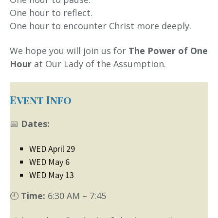
One hour to reflect.
One hour to encounter Christ more deeply.
We hope you will join us for
The Power of One
Hour
at Our Lady of the Assumption.
Event Info
📅
Dates:
WED April 29
WED May 6
WED May 13
🕘
Time:
6:30 AM – 7:45