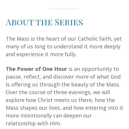
About the Series
The Mass is the heart of our Catholic faith, yet
many of us long to understand it more deeply
and experience it more fully.
The Power of One Hour
is an opportunity to
pause, reflect, and discover more of what God
is offering us through the beauty of the Mass.
Over the course of three evenings, we will
explore how Christ meets us there, how the
Mass shapes our lives, and how entering into it
more intentionally can deepen our
relationship with Him.