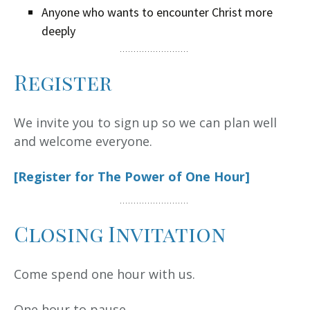
Anyone who wants to encounter Christ more
deeply
Register
We invite you to sign up so we can plan well
and welcome everyone.
[Register for The Power of One Hour]
Closing Invitation
Come spend one hour with us.
One hour to pause.