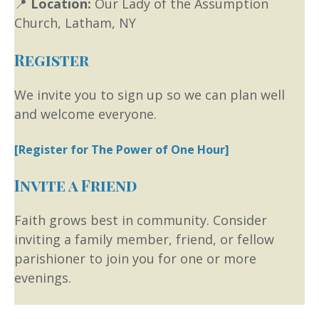
📍
Location:
Our Lady of the Assumption
Church, Latham, NY
Register
We invite you to sign up so we can plan well
and welcome everyone.
[Register for The Power of One Hour]
Invite a Friend
Faith grows best in community. Consider
inviting a family member, friend, or fellow
parishioner to join you for one or more
evenings.