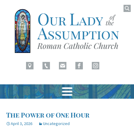
Searc
for:
Latham, NY
Our Lady of Assumption
Skip
to
The Power of One Hour
content
April 3, 2026
Uncategorized