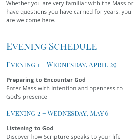
Whether you are very familiar with the Mass or
have questions you have carried for years, you
are welcome here.
Evening Schedule
Evening 1 – Wednesday, April 29
Preparing to Encounter God
Enter Mass with intention and openness to
God’s presence
Evening 2 – Wednesday, May 6
Listening to God
Discover how Scripture speaks to your life