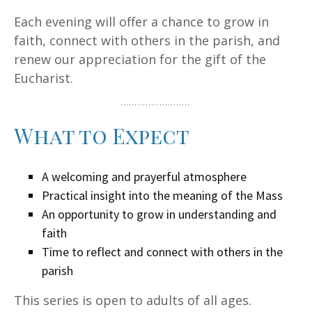
Each evening will offer a chance to grow in
faith, connect with others in the parish, and
renew our appreciation for the gift of the
Eucharist.
What to Expect
A welcoming and prayerful atmosphere
Practical insight into the meaning of the Mass
An opportunity to grow in understanding and
faith
Time to reflect and connect with others in the
parish
This series is open to adults of all ages.