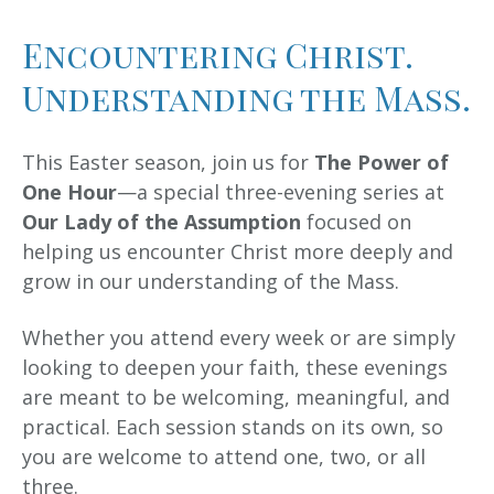
Encountering Christ.
Understanding the Mass.
This Easter season, join us for
The Power of
One Hour
—a special three-evening series at
Our Lady of the Assumption
focused on
helping us encounter Christ more deeply and
grow in our understanding of the Mass.
Whether you attend every week or are simply
looking to deepen your faith, these evenings
are meant to be welcoming, meaningful, and
practical. Each session stands on its own, so
you are welcome to attend one, two, or all
three.