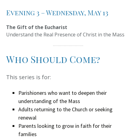
Evening 3 – Wednesday, May 13
The Gift of the Eucharist
Understand the Real Presence of Christ in the Mass
Who Should Come?
This series is for:
Parishioners who want to deepen their
understanding of the Mass
Adults returning to the Church or seeking
renewal
Parents looking to grow in faith for their
families