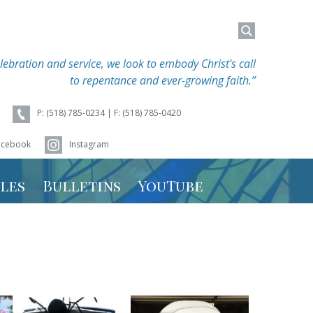
Search
Search
for:
for:
lebration and service, we look to embody Christ's call
to repentance and ever-growing faith.”
P: (518) 785-0234 | F: (518) 785-0420
acebook
Instagram
les
Bulletins
YouTube
hedule
 Schedule
r