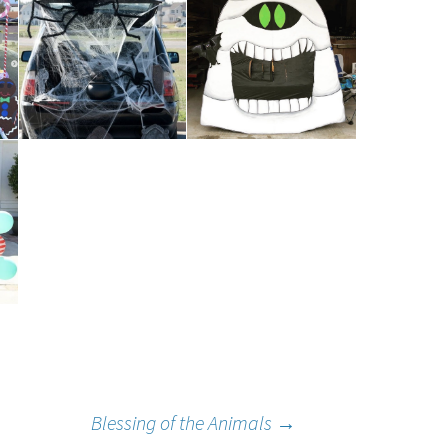
Our Lady of
umption
Blessing of the Animals
→