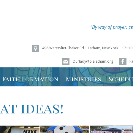
“By way of prayer, ce
498 Watervliet-Shaker Rd | Latham, New York | 12110
Ourlady@olalatham.org
F
of Assumption
Faith Formation
Ministries
Schedu
Youth Ministry
Mass Sc
t ideas!
Vacation Bible
Ministry
School – Weird
Animals 2026
Calenda
Faith Formation