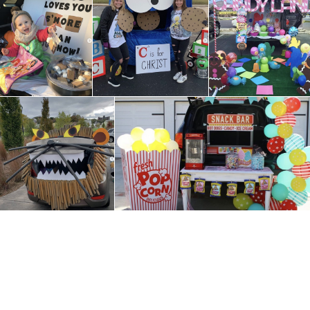
Lent at 
Grades 1-5
the Ass
Youth Faith
Formation Grades 6 –
10
Becoming a Catholic