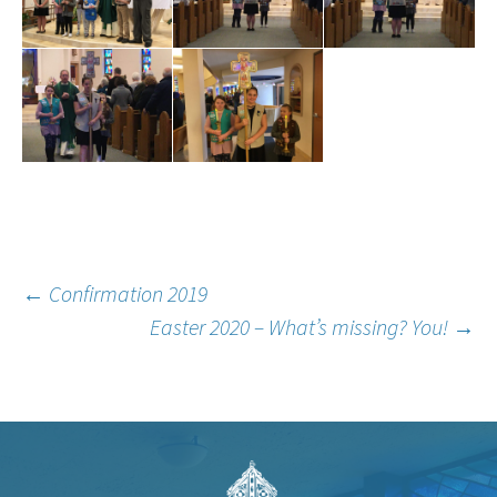
Post
←
Confirmation 2019
Easter 2020 – What’s missing? You!
→
navigation