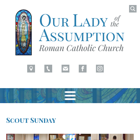
Searc
for:
Latham, NY
Our Lady of Assumption
Skip
to
Scout Sunday
content