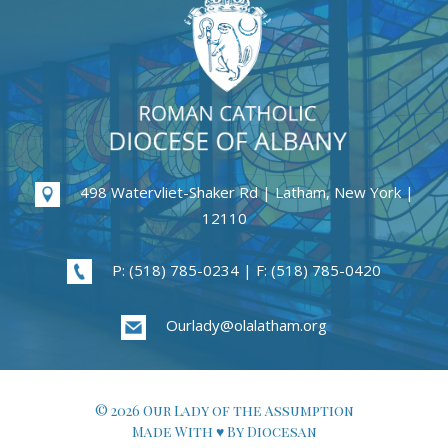
498 Watervliet-Shaker Rd | Latham, New York |
12110
P: (518) 785-0234 | F: (518) 785-0420
Ourlady@olalatham.org
© 2026 Our Lady of the Assumption
Made With ♥ By Diocesan