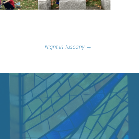
Night in Tuscany
→