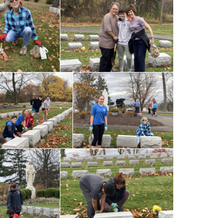
Our Lady of
umption