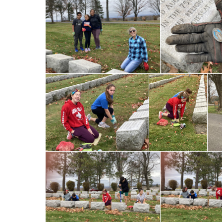
Registration
Pastoral Planning
Parish Nursing
Pastoral Council