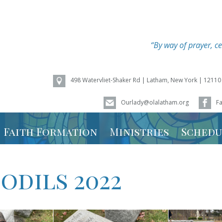
“By way of prayer, ce
498 Watervliet-Shaker Rd | Latham, New York | 12110
Ourlady@olalatham.org
F
of Assumption
Faith Formation
Ministries
Schedu
Youth Ministry
Mass Sc
odils 2022
Vacation Bible
Ministry
School – Weird
Animals 2026
Calenda
Faith Formation