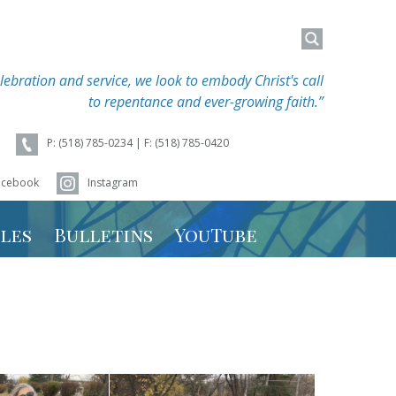
Search
Search
for:
for:
lebration and service, we look to embody Christ's call
to repentance and ever-growing faith.”
P: (518) 785-0234 | F: (518) 785-0420
acebook
Instagram
les
Bulletins
YouTube
hedule
 Schedule
r