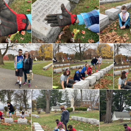
Lent at 
Grades 1-5
the Ass
Youth Faith
Formation Grades 6 –
10
Becoming a Catholic