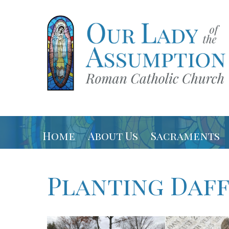
Latham, NY
Our Lady 
Skip
Home
About Us
Sacraments
to
content
Contact
USCCB
Planting Daff
Parish Staff
Directions