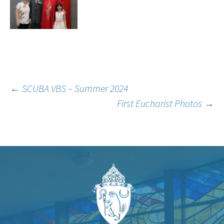
Post
←
SCUBA VBS – Summer 2024
First Eucharist Photos
→
navigation