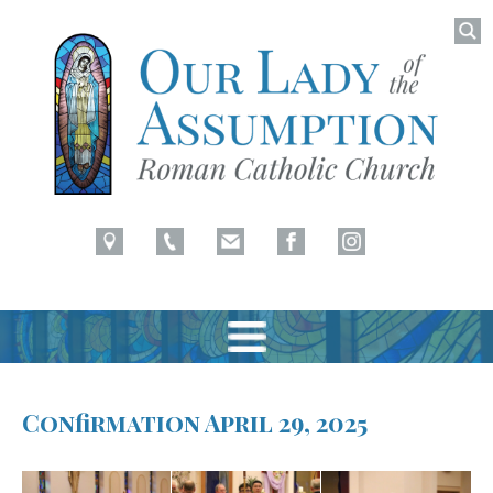
Searc
for:
Latham, NY
Our Lady of Assumption
Skip
to
Confirmation April 29, 2025
content